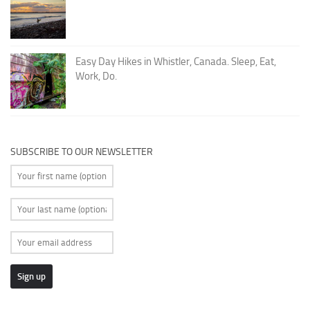
Easy Day Hikes in Whistler, Canada. Sleep, Eat,
Work, Do.
SUBSCRIBE TO OUR NEWSLETTER