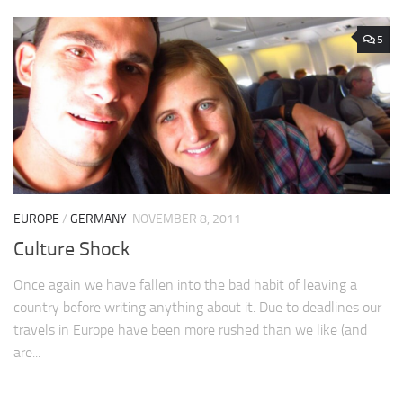
5
EUROPE
/
GERMANY
NOVEMBER 8, 2011
Culture Shock
Once again we have fallen into the bad habit of leaving a
country before writing anything about it. Due to deadlines our
travels in Europe have been more rushed than we like (and
are...