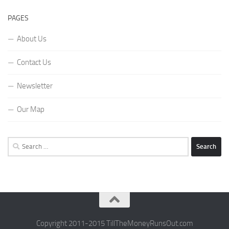
PAGES
About Us
Contact Us
Newsletter
Our Map
Search
for:
Copyright 2011-2015 TillTheMoneyRunsOut.com