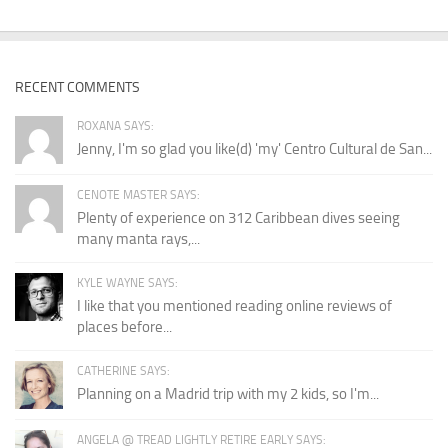
RECENT COMMENTS
ROXANA SAYS:
Jenny, I'm so glad you like(d) 'my' Centro Cultural de San...
CENOTE MASTER SAYS:
Plenty of experience on 312 Caribbean dives seeing
many manta rays,...
KYLE WAYNE SAYS:
I like that you mentioned reading online reviews of
places before...
CATHERINE SAYS:
Planning on a Madrid trip with my 2 kids, so I'm...
ANGELA @ TREAD LIGHTLY RETIRE EARLY SAYS: