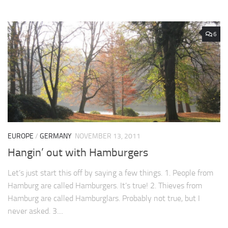
6
EUROPE
/
GERMANY
NOVEMBER 13, 2011
Hangin’ out with Hamburgers
Let’s just start this off by saying a few things. 1. People from
Hamburg are called Hamburgers. It’s true! 2. Thieves from
Hamburg are called Hamburglars. Probably not true, but I
never asked. 3....