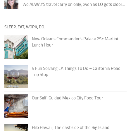
We ALWAYS travel carry on only, even as LO gets older...
SLEEP, EAT, WORK, DO.
New Orleans Commander’s Palace 25¢ Martini
Lunch Hour
5 Fun Solvang CA Things To Do – California Road
Trip Stop
Our Self-Guided Mexico City Food Tour
Hilo Hawaii; The east side of the Big Island