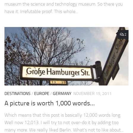
museum the science and technology museum. So there you
have it. Irrefutable proof. This whole...
2
DESTINATIONS
/
EUROPE
/
GERMANY
NOVEMBER 15, 2011
A picture is worth 1,000 words…
Which means that this post is basically 12,000 words long.
Well now 12,013. I will try to not over-do it by adding too
many more. We really liked Berlin. What’s not to like about...