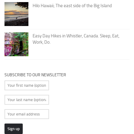
Hilo Hawaii; The east side of the Big Island
Easy Day Hikes in Whistler, Canada. Sleep, Eat,
Work, Do.
SUBSCRIBE TO OUR NEWSLETTER