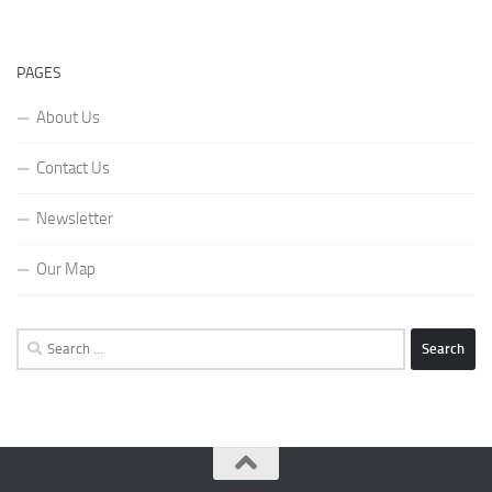
PAGES
About Us
Contact Us
Newsletter
Our Map
Search
for: