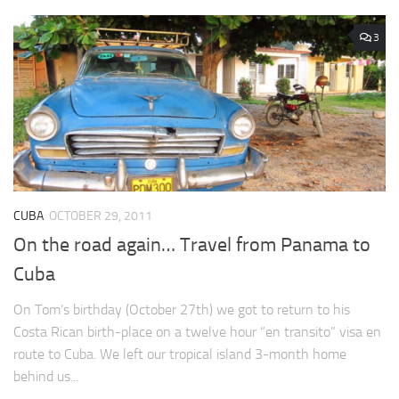
3
CUBA
OCTOBER 29, 2011
On the road again… Travel from Panama to
Cuba
On Tom’s birthday (October 27th) we got to return to his
Costa Rican birth-place on a twelve hour “en transito” visa en
route to Cuba. We left our tropical island 3-month home
behind us...