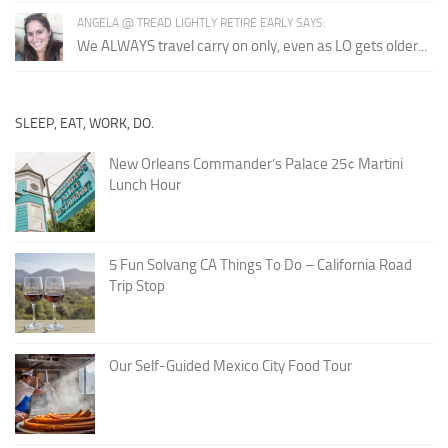
ANGELA @ TREAD LIGHTLY RETIRE EARLY SAYS:
We ALWAYS travel carry on only, even as LO gets older...
SLEEP, EAT, WORK, DO.
New Orleans Commander’s Palace 25¢ Martini
Lunch Hour
5 Fun Solvang CA Things To Do – California Road
Trip Stop
Our Self-Guided Mexico City Food Tour