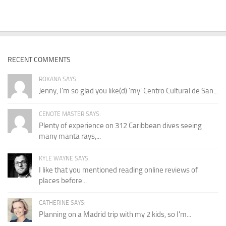
RECENT COMMENTS
ROXANA SAYS:
Jenny, I'm so glad you like(d) 'my' Centro Cultural de San...
CENOTE MASTER SAYS:
Plenty of experience on 312 Caribbean dives seeing
many manta rays,...
KYLE WAYNE SAYS:
I like that you mentioned reading online reviews of
places before...
CATHERINE SAYS:
Planning on a Madrid trip with my 2 kids, so I'm...