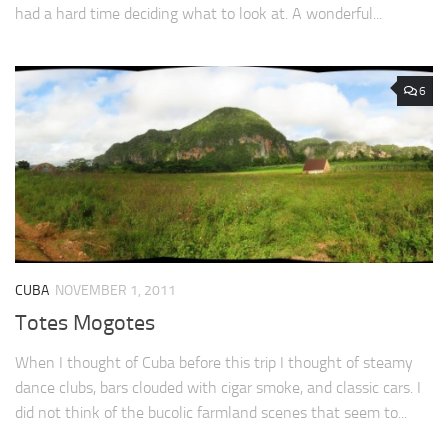
had a hard time deciding what to look at. A wonderful...
6
CUBA
NOVEMBER 1, 2011
Totes Mogotes
When I thought of Cuba before this trip I thought of steamy
dance clubs, bars clouded with cigar smoke, and classic cars. I
did not think of the bucolic farmland scenes that seem to...