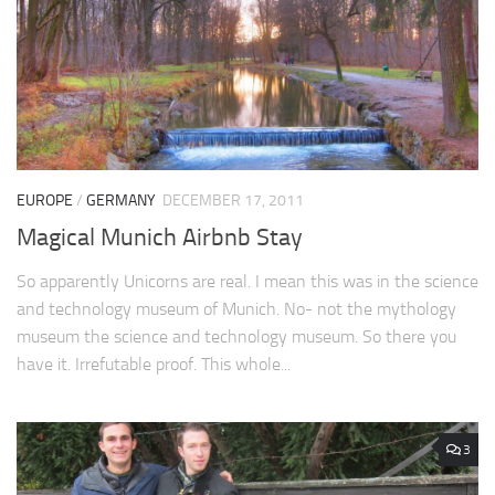
EUROPE
/
GERMANY
DECEMBER 17, 2011
Magical Munich Airbnb Stay
So apparently Unicorns are real. I mean this was in the science
and technology museum of Munich. No- not the mythology
museum the science and technology museum. So there you
have it. Irrefutable proof. This whole...
3