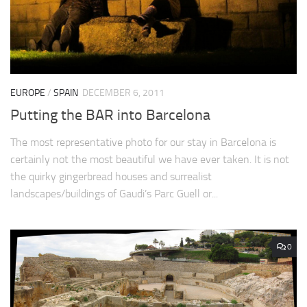
EUROPE
/
SPAIN
DECEMBER 6, 2011
Putting the BAR into Barcelona
The most representative photo for our stay in Barcelona is
certainly not the most beautiful we have ever taken. It is not
the quirky gingerbread houses and surrealist
landscapes/buildings of Gaudi’s Parc Guell or...
0