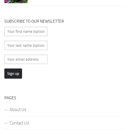
SUBSCRIBE TO OUR NEWSLETTER
PAGES
About Us
Contact Us