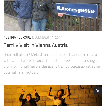
AUSTRIA
/
EUROPE
DECEMBER 14, 2011
Family Visit in Vienna Austria
Drum roll please! Metaphorical drum roll- I should be careful
with what I write because if Christoph sees me requesting a
drum roll he will have a classically trained percussionist at my
door within minutes....
1