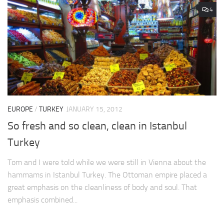
4
EUROPE
/
TURKEY
JANUARY 15, 2012
So fresh and so clean, clean in Istanbul
Turkey
Tom and I were told while we were still in Vienna about the
hammams in Istanbul Turkey. The Ottoman empire placed a
great emphasis on the cleanliness of body and soul. That
emphasis combined...