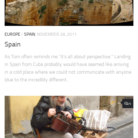
EUROPE
/
SPAIN
NOVEMBER 28, 2011
Spain
As Tom often reminds me “it’s all about perspective.” Landing
in Spain from Cuba probably would have seemed like arriving
in a cold place where we could not communicate with anyone
(due to the incredibly different...
4