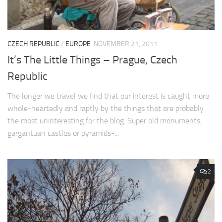
CZECH REPUBLIC
/
EUROPE
NOVEMBER 21, 2011
It’s The Little Things – Prague, Czech
Republic
The longer we travel we find that our interest is caught more
whole-heartedly and raptly by the things that are probably
the most uninteresting for the blog. Super old monuments,
gargantuan castles or pyramids-...
2