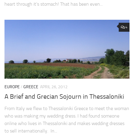
heart through it’s stomach! That has been even...
4
EUROPE
/
GREECE
APRIL 26, 2012
A Brief and Grecian Sojourn in Thessaloniki
From Italy we flew to Thessaloniki Greece to meet the woman
who was making my wedding dress. I had found someone
online who lives in Thessaloniki and makes wedding dresses
to sell internationally. In...