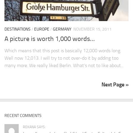
DESTINATIONS
/
EUROPE
/
GERMANY
NOVEMBER 15, 2011
A picture is worth 1,000 words…
Which means that this post is basically 12,000 words long.
Well now 12,013. I will try to not over-do it by adding too
many more. We really liked Berlin. What’s not to like about...
Next Page »
RECENT COMMENTS
ROXANA SAYS: