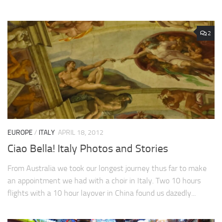
2
EUROPE
/
ITALY
APRIL 18, 2012
Ciao Bella! Italy Photos and Stories
From Australia we took our longest journey thus far to make
an appointment we had with a choir in Italy. Two 10 hours
flights with a 10 hour layover in China found us dazedly...