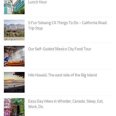
Lunch Hour
5 Fun Solvang CA Things To Do – California Road
Trip Stop
Our Self-Guided Mexico City Food Tour
Hilo Hawaii; The east side of the Big Island
Easy Day Hikes in Whistler, Canada. Sleep, Eat,
Work, Do.