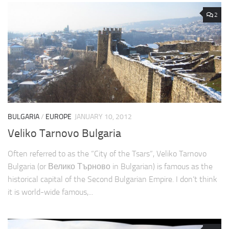
2
BULGARIA
/
EUROPE
JANUARY 10, 2012
Veliko Tarnovo Bulgaria
Often referred to as the “City of the Tsars“, Veliko Tarnovo
Bulgaria (or Велико Търново in Bulgarian) is famous as the
historical capital of the Second Bulgarian Empire. I don’t think
it is world-wide famous,...