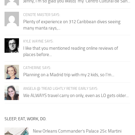
Jenny, I'm so glad you like(d) 'my' Centro Cultural de San...
CENOTE MASTER SAYS:
Plenty of experience on 312 Caribbean dives seeing
many manta rays,...
KYLE WAYNE SAYS:
I like that you mentioned reading online reviews of
places before...
CATHERINE SAYS:
Planning on a Madrid trip with my 2 kids, so I'm...
ANGELA @ TREAD LIGHTLY RETIRE EARLY SAYS:
We ALWAYS travel carry on only, even as LO gets older...
SLEEP, EAT, WORK, DO.
New Orleans Commander’s Palace 25¢ Martini