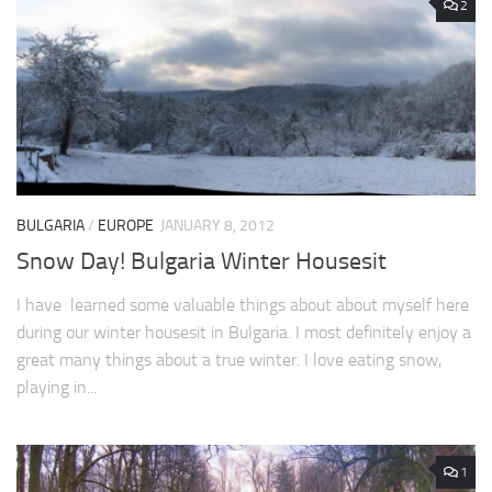
2
BULGARIA
/
EUROPE
JANUARY 8, 2012
Snow Day! Bulgaria Winter Housesit
I have learned some valuable things about about myself here
during our winter housesit in Bulgaria. I most definitely enjoy a
great many things about a true winter. I love eating snow,
playing in...
1