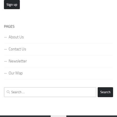
PAGES
About Us
Contact Us
Newsletter
Our Map
Search
for: