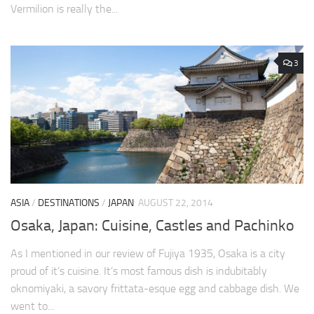
Vermilion is really the...
3
ASIA
/
DESTINATIONS
/
JAPAN
AUGUST 22, 2014
Osaka, Japan: Cuisine, Castles and Pachinko
As I mentioned in our review of Fujiya 1935, Osaka is a city
proud of it’s cuisine. It’s most famous dish is indubitably
oknomiyaki, a savory frittata-esque egg and cabbage dish. We
went to...