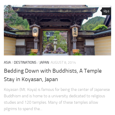
6
ASIA
/
DESTINATIONS
/
JAPAN
AUGUST 8, 2014
Bedding Down with Buddhists, A Temple
Stay in Koyasan, Japan
Koyasan (Mt. Koya) is famous for being the center of Japanese
Buddhism and is home to a university dedicated to religious
studies and 120 temples. Many of these temples allow
pilgrims to spend the...