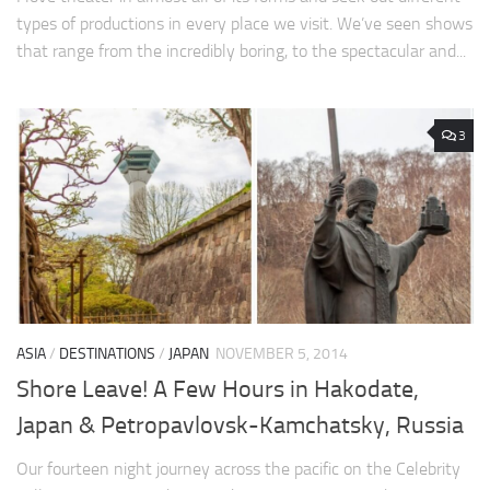
types of productions in every place we visit. We’ve seen shows
that range from the incredibly boring, to the spectacular and...
3
ASIA
/
DESTINATIONS
/
JAPAN
NOVEMBER 5, 2014
Shore Leave! A Few Hours in Hakodate,
Japan & Petropavlovsk-Kamchatsky, Russia
Our fourteen night journey across the pacific on the Celebrity