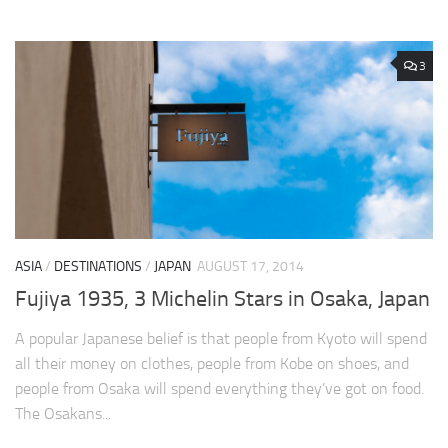
3
ASIA
/
DESTINATIONS
/
JAPAN
AUGUST 17, 2014
Fujiya 1935, 3 Michelin Stars in Osaka, Japan
A popular Japanese belief is that people from Kyoto will spend
all their money on clothes, people from Kobe on shoes, and
people from Osaka will spend everything they’ve got on food.
The Osakans...