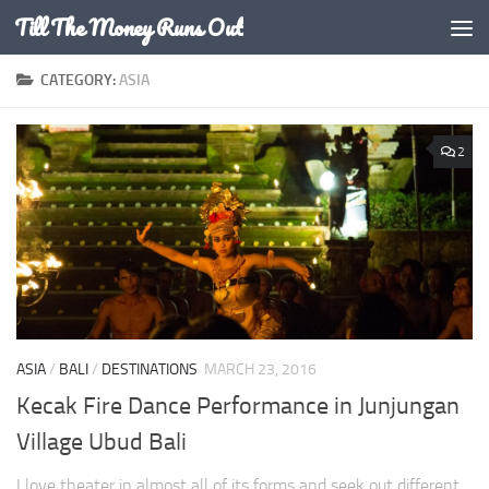
Till The Money Runs Out
Skip to content
CATEGORY:
ASIA
2
ASIA
/
BALI
/
DESTINATIONS
MARCH 23, 2016
Kecak Fire Dance Performance in Junjungan
Village Ubud Bali
I love theater in almost all of its forms and seek out different