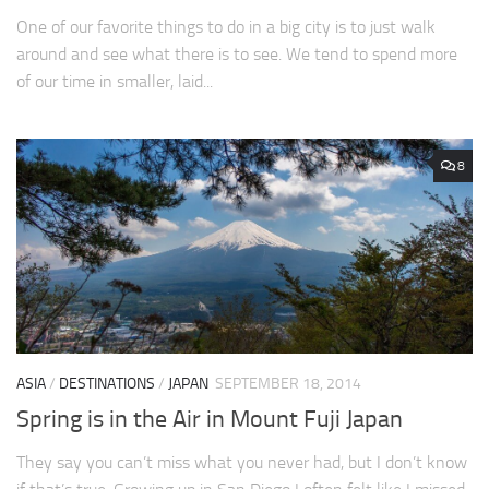
One of our favorite things to do in a big city is to just walk
around and see what there is to see. We tend to spend more
of our time in smaller, laid...
8
ASIA
/
DESTINATIONS
/
JAPAN
SEPTEMBER 18, 2014
Spring is in the Air in Mount Fuji Japan
They say you can’t miss what you never had, but I don’t know