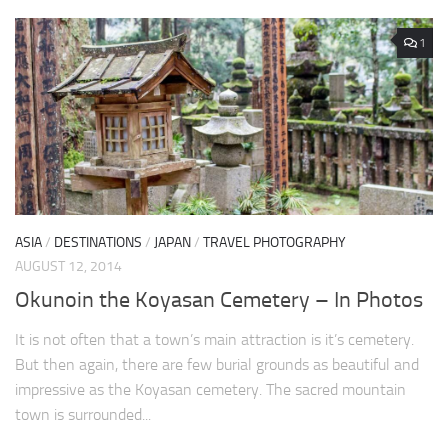
1
ASIA
/
DESTINATIONS
/
JAPAN
/
TRAVEL PHOTOGRAPHY
AUGUST 12, 2014
Okunoin the Koyasan Cemetery – In Photos
It is not often that a town’s main attraction is it’s cemetery.
But then again, there are few burial grounds as beautiful and
impressive as the Koyasan cemetery. The sacred mountain
town is surrounded...