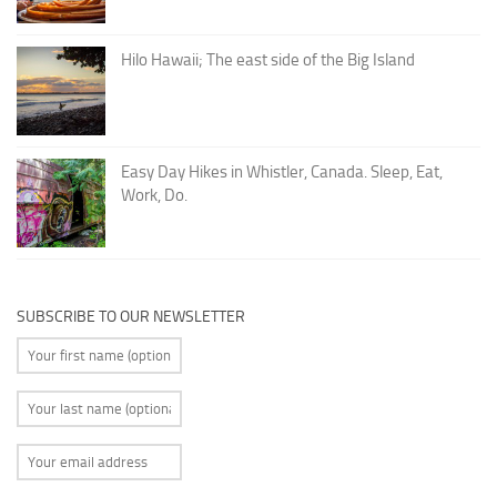
Hilo Hawaii; The east side of the Big Island
Easy Day Hikes in Whistler, Canada. Sleep, Eat,
Work, Do.
SUBSCRIBE TO OUR NEWSLETTER