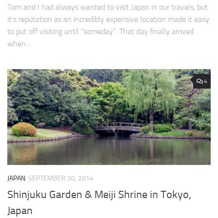
Tom and I had always wanted to visit Japan in our travels, but
it’s reputation as an incredibly expensive location made it easy
to put off visiting until “someday”. That day finally arrived
when...
4
JAPAN
SEPTEMBER 30, 2014
Shinjuku Garden & Meiji Shrine in Tokyo,
Japan