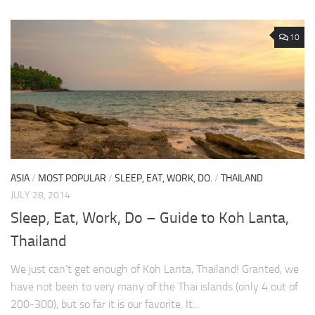
10
ASIA
/
MOST POPULAR
/
SLEEP, EAT, WORK, DO.
/
THAILAND
JULY 28, 2014
Sleep, Eat, Work, Do – Guide to Koh Lanta,
Thailand
We just can’t get enough of Koh Lanta, Thailand! Granted, we
have not been to very many of the Thai islands (only 4 out of
200-300), but so far it is our favorite. It...