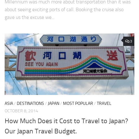
Millennium was much more about transportation than it was
about seeing exciting ports of call. Booking the cruise also
gave us the excuse we...
3
ASIA
/
DESTINATIONS
/
JAPAN
/
MOST POPULAR
/
TRAVEL
OCTOBER 8, 2014
How Much Does it Cost to Travel to Japan?
Our Japan Travel Budget.