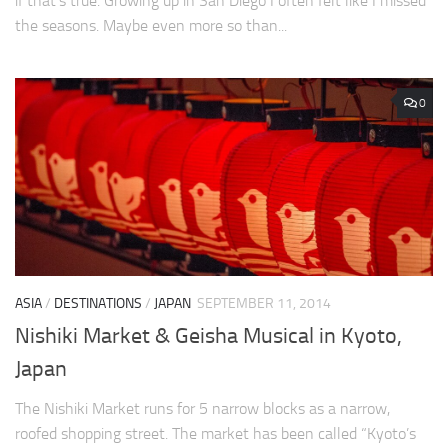
if that’s true. Growing up in San Diego I often felt like I missed
the seasons. Maybe even more so than...
0
ASIA
/
DESTINATIONS
/
JAPAN
SEPTEMBER 11, 2014
Nishiki Market & Geisha Musical in Kyoto,
Japan
The Nishiki Market runs for 5 narrow blocks as a narrow,
roofed shopping street. The market has been called “Kyoto’s