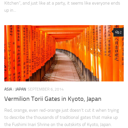
Kitchen”, and just like at a party, it seems like everyone ends
up in...
2
ASIA
/
JAPAN
SEPTEMBER 6, 2014
Vermilion Torii Gates in Kyoto, Japan
Red, orange, even red-orange just doesn’t cut it when trying
to describe the thousands of traditional gates that make up
the Fushimi Inari Shrine on the outskirts of Kyoto, Japan.