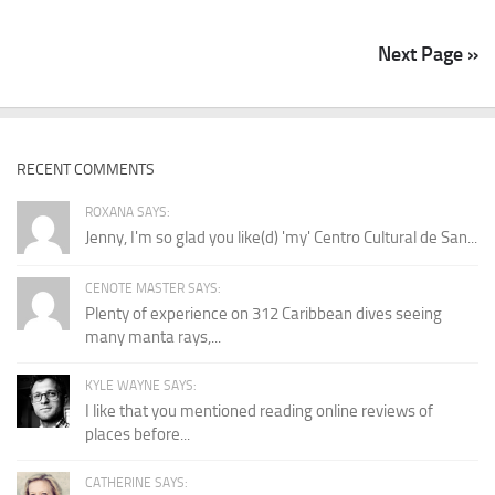
Next Page »
RECENT COMMENTS
ROXANA SAYS:
Jenny, I'm so glad you like(d) 'my' Centro Cultural de San...
CENOTE MASTER SAYS:
Plenty of experience on 312 Caribbean dives seeing
many manta rays,...
KYLE WAYNE SAYS:
I like that you mentioned reading online reviews of
places before...
CATHERINE SAYS: