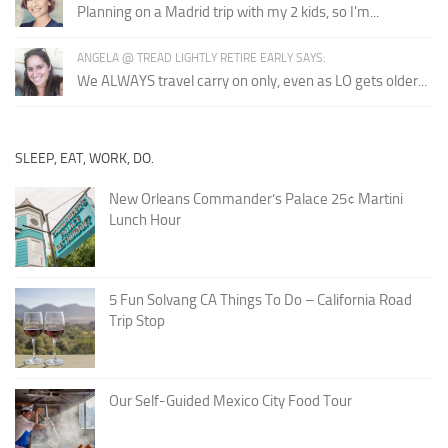
Planning on a Madrid trip with my 2 kids, so I'm...
ANGELA @ TREAD LIGHTLY RETIRE EARLY SAYS:
We ALWAYS travel carry on only, even as LO gets older...
SLEEP, EAT, WORK, DO.
New Orleans Commander’s Palace 25¢ Martini
Lunch Hour
5 Fun Solvang CA Things To Do – California Road
Trip Stop
Our Self-Guided Mexico City Food Tour