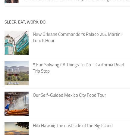
SLEEP, EAT, WORK, DO.
New Orleans Commander’s Palace 25¢ Martini
Lunch Hour
5 Fun Solvang CA Things To Do – California Road
Trip Stop
Our Self-Guided Mexico City Food Tour
Hilo Hawaii; The east side of the Big Island