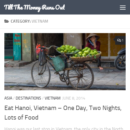
Till The Money Runs Out
Skip to content
CATEGORY:
VIETNAM
1
ASIA
/
DESTINATIONS
/
VIETNAM
JUNE 8, 2014
Eat Hanoi, Vietnam – One Day, Two Nights,
Lots of Food
Hanoi was our last stop in Vietnam, the only city in the North