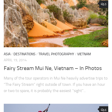
5
ASIA
/
DESTINATIONS
/
TRAVEL PHOTOGRAPHY
/
VIETNAM
APRIL 19, 2014
Fairy Stream Mui Ne, Vietnam – In Photos
Many of the tour operators in Mui Ne heavily advertise trips to
“The Fairy Stream” right outside of town. If you have an hour
or two to spare, it is probably the easiest “sight”...
6