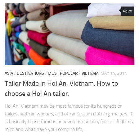
20
ASIA
/
DESTINATIONS
/
MOST POPULAR
/
VIETNAM
MAY 14, 2014
Tailor Made in Hoi An, Vietnam. How to
choose a Hoi An tailor.
Hoi An, Vietnam may be most famous for its hundreds of
tailors, leather-workers, and other custom clothing-makers. It
is basically those famous benevolent cartoon, forest-life (birds,
mice and what have you) come to life;...