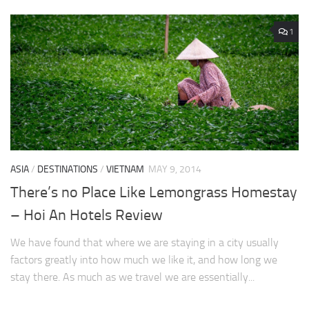
1
ASIA
/
DESTINATIONS
/
VIETNAM
MAY 9, 2014
There’s no Place Like Lemongrass Homestay
– Hoi An Hotels Review
We have found that where we are staying in a city usually
factors greatly into how much we like it, and how long we
stay there. As much as we travel we are essentially...