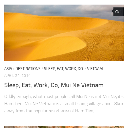
1
ASIA
/
DESTINATIONS
/
SLEEP, EAT, WORK, DO.
/
VIETNAM
APRIL 24, 2014
Sleep, Eat, Work, Do, Mui Ne Vietnam
Oddly enough, what most people call Mui Ne is not Mui Ne, it’s
Ham Tien. Mui Ne Vietnam is a small fishing village about 8km
away from the popular resort area of Ham Tien,...