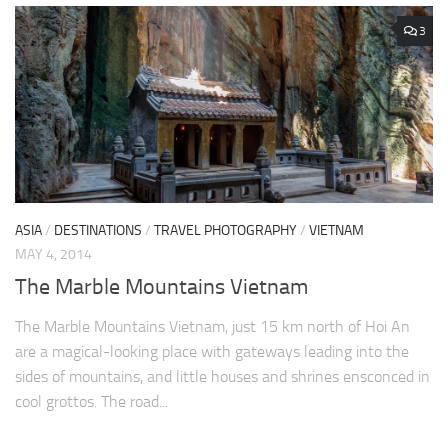
3
ASIA
/
DESTINATIONS
/
TRAVEL PHOTOGRAPHY
/
VIETNAM
MAY 4, 2014
The Marble Mountains Vietnam
The Marble Mountains Vietnam, just 15 km north of Hoi An
are a magical-looking place with gateways leading into the
sides of mountains, and little houses and shrines ensconced in
cool grottos. The road...