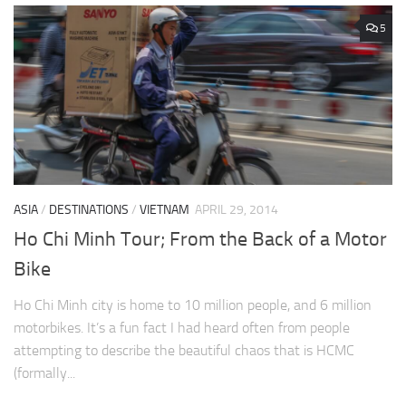
5
ASIA
/
DESTINATIONS
/
VIETNAM
APRIL 29, 2014
Ho Chi Minh Tour; From the Back of a Motor
Bike
Ho Chi Minh city is home to 10 million people, and 6 million
motorbikes. It’s a fun fact I had heard often from people
attempting to describe the beautiful chaos that is HCMC
(formally...