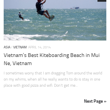
ASIA
/
VIETNAM
APRIL 14, 2014
Vietnam’s Best Kiteboarding Beach in Mui
Ne, Vietnam
I sometimes worry that I am dragging Tom around the world
on my whims, when all he really wants to do is stay in one
place with good pizza and wifi. Don’t get me...
Next Page »