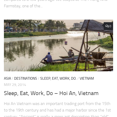
Farmstay, one of the...
0
ASIA
/
DESTINATIONS
/
SLEEP, EAT, WORK, DO.
/
VIETNAM
MAY 29, 2014
Sleep, Eat, Work, Do – Hoi An, Vietnam
Hoi An Vietnam was an important trading port from the 15th
to the 19th century and has had a major harbor since the 1st
century. “Ancient” is really a more apt description than “old”...