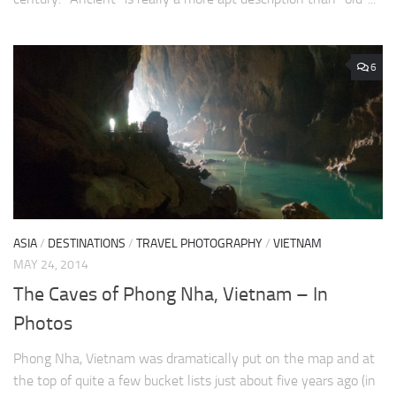
6
ASIA
/
DESTINATIONS
/
TRAVEL PHOTOGRAPHY
/
VIETNAM
MAY 24, 2014
The Caves of Phong Nha, Vietnam – In
Photos
Phong Nha, Vietnam was dramatically put on the map and at
the top of quite a few bucket lists just about five years ago (in