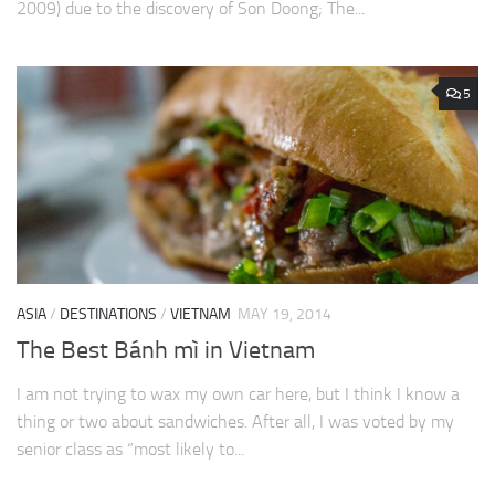
2009) due to the discovery of Son Doong; The...
5
ASIA
/
DESTINATIONS
/
VIETNAM
MAY 19, 2014
The Best Bánh mì in Vietnam
I am not trying to wax my own car here, but I think I know a
thing or two about sandwiches. After all, I was voted by my
senior class as “most likely to...