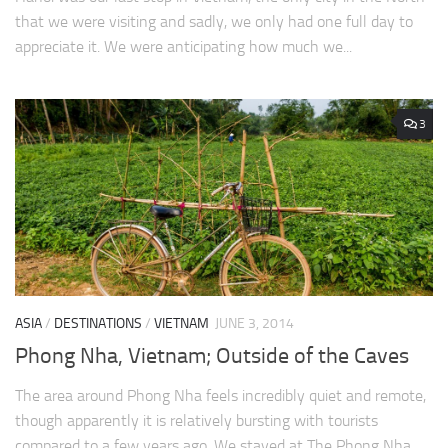
that we were visiting and sadly, we only had one full day to
appreciate it. We were anticipating how much we...
3
ASIA
/
DESTINATIONS
/
VIETNAM
JUNE 3, 2014
Phong Nha, Vietnam; Outside of the Caves
The area around Phong Nha feels incredibly quiet and remote,
though apparently it is relatively bursting with tourists
compared to a few years ago. We stayed at The Phong Nha