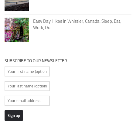
Easy Day Hikes in Whistler, Canada. Sleep, Eat,
Work, Do.
SUBSCRIBE TO OUR NEWSLETTER