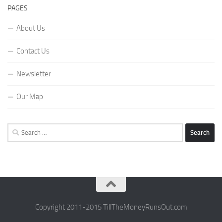
PAGES
About Us
Contact Us
Newsletter
Our Map
Search
for:
Copyright 2011-2015 TillTheMoneyRunsOut.com