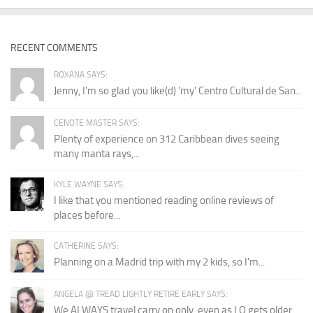
RECENT COMMENTS
ROXANA SAYS:
Jenny, I'm so glad you like(d) 'my' Centro Cultural de San...
CENOTE MASTER SAYS:
Plenty of experience on 312 Caribbean dives seeing
many manta rays,...
KYLE WAYNE SAYS:
I like that you mentioned reading online reviews of
places before...
CATHERINE SAYS:
Planning on a Madrid trip with my 2 kids, so I'm...
ANGELA @ TREAD LIGHTLY RETIRE EARLY SAYS:
We ALWAYS travel carry on only, even as LO gets older...