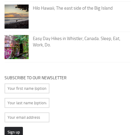
Hilo Hawaii; The east side of the Big Island
Easy Day Hikes in Whistler, Canada. Sleep, Eat,
Work, Do.
SUBSCRIBE TO OUR NEWSLETTER