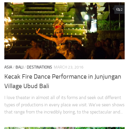
2
ASIA
/
BALI
/
DESTINATIONS
MARCH 23, 2016
Kecak Fire Dance Performance in Junjungan
Village Ubud Bali
I love theater in almost all of its forms and seek out different
types of productions in every place we visit. We’ve seen shows
that range from the incredibly boring, to the spectacular and...