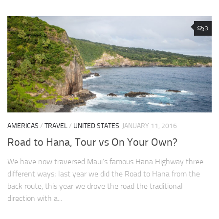
3
AMERICAS
/
TRAVEL
/
UNITED STATES
JANUARY 11, 2016
Road to Hana, Tour vs On Your Own?
We have now traversed Maui’s famous Hana Highway three
different ways; last year we did the Road to Hana from the
back route, this year we drove the road the traditional
direction with a...