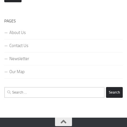
PAGES
About Us
Contact Us
Newsletter
Our Map
Search
for: