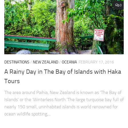
0
DESTINATIONS
/
NEW ZEALAND
/
OCEANIA
FEBRUARY 17, 2016
A Rainy Day in The Bay of Islands with Haka
Tours
The area around Paihia, New Zealand is known as ‘The Bay of
Islands’ or the ‘Winterless North.’The large turquoise bay full of
nearly 150 small, uninhabited islands is world renowned for
ocean wildlife spotting,...