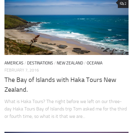
2
AMERICAS
/
DESTINATIONS
/
NEW ZEALAND
/
OCEANIA
FEBRUARY 7, 2016
The Bay of Islands with Haka Tours New
Zealand.
What is Haka Tours? The night before we left on our three-
day Haka Tours Bay of Islands trip Tom asked me for the third
or fourth time; so what is it that we are...