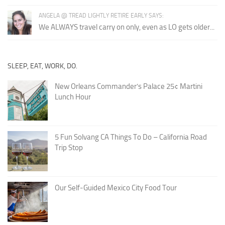
ANGELA @ TREAD LIGHTLY RETIRE EARLY SAYS:
We ALWAYS travel carry on only, even as LO gets older...
SLEEP, EAT, WORK, DO.
New Orleans Commander’s Palace 25¢ Martini
Lunch Hour
5 Fun Solvang CA Things To Do – California Road
Trip Stop
Our Self-Guided Mexico City Food Tour