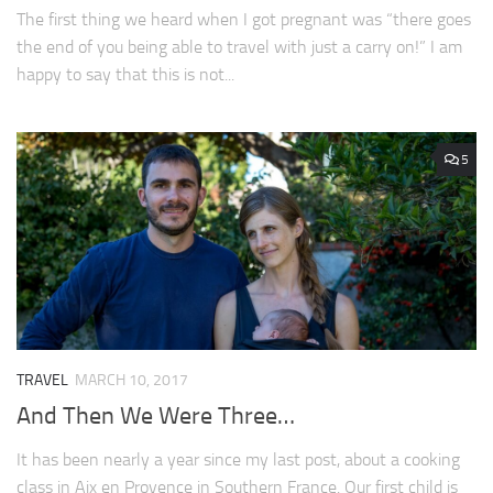
The first thing we heard when I got pregnant was “there goes
the end of you being able to travel with just a carry on!” I am
happy to say that this is not...
5
TRAVEL
MARCH 10, 2017
And Then We Were Three…
It has been nearly a year since my last post, about a cooking
class in Aix en Provence in Southern France. Our first child is