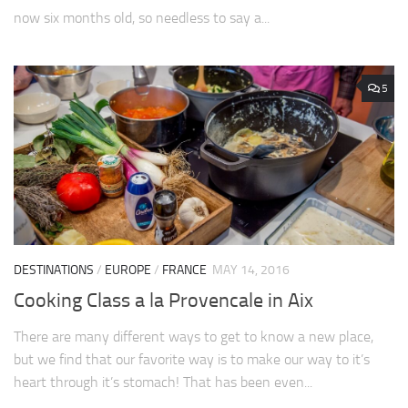
now six months old, so needless to say a...
5
DESTINATIONS
/
EUROPE
/
FRANCE
MAY 14, 2016
Cooking Class a la Provencale in Aix
There are many different ways to get to know a new place,
but we find that our favorite way is to make our way to it’s
heart through it’s stomach! That has been even...