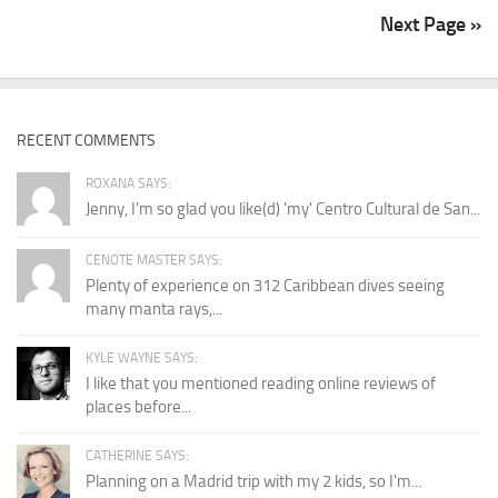
Next Page »
RECENT COMMENTS
ROXANA SAYS:
Jenny, I'm so glad you like(d) 'my' Centro Cultural de San...
CENOTE MASTER SAYS:
Plenty of experience on 312 Caribbean dives seeing
many manta rays,...
KYLE WAYNE SAYS:
I like that you mentioned reading online reviews of
places before...
CATHERINE SAYS:
Planning on a Madrid trip with my 2 kids, so I'm...