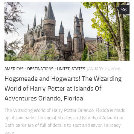
0
AMERICAS
/
DESTINATIONS
/
UNITED STATES
JANUARY 21, 2016
Hogsmeade and Hogwarts! The Wizarding
World of Harry Potter at Islands Of
Adventures Orlando, Florida
The Wizarding World of Harry Potter Orlando, Florida is made
up of two parks; Universal Studios and Islands of Adventure.
Both parks are of full of details to spot and savor, I already
gave...