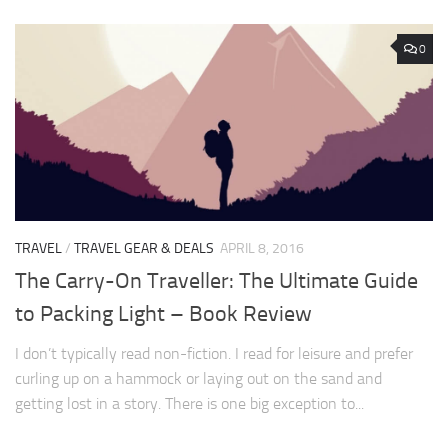
0
TRAVEL
/
TRAVEL GEAR & DEALS
APRIL 8, 2016
The Carry-On Traveller: The Ultimate Guide
to Packing Light – Book Review
I don’t typically read non-fiction. I read for leisure and prefer
curling up on a hammock or laying out on the sand and
getting lost in a story. There is one big exception to...