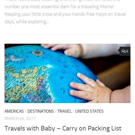
number one most essential item for a traveling Mama!
Keeping your little close and your hands-free helps on travel
days, while exploring...
6
AMERICAS
/
DESTINATIONS
/
TRAVEL
/
UNITED STATES
MARCH 24, 2017
Travels with Baby – Carry on Packing List