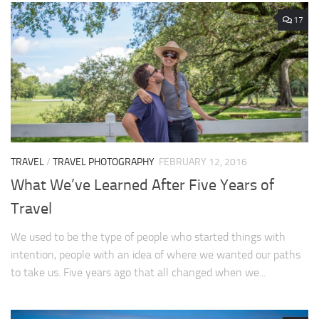
17
TRAVEL
/
TRAVEL PHOTOGRAPHY
FEBRUARY 12, 2016
What We’ve Learned After Five Years of
Travel
We used to be the type of people who started things with
intention, people with an idea of where we wanted our paths
to take us. Five years ago that all changed when we...