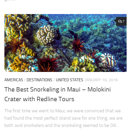
7
AMERICAS
/
DESTINATIONS
/
UNITED STATES
JANUARY 16, 2016
The Best Snorkeling in Maui – Molokini
Crater with Redline Tours
The first time we went to Maui, we were convinced that we
had found the most perfect island save for one thing; we are
both avid snorkelers and the snorkeling seemed to be OK...