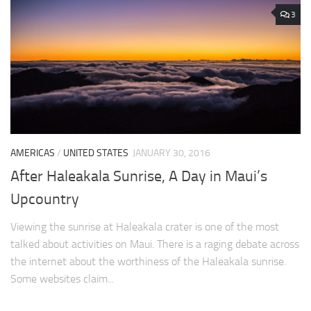
3
AMERICAS
/
UNITED STATES
JANUARY 30, 2016
After Haleakala Sunrise, A Day in Maui’s
Upcountry
Viewing the sunrise at Haleakala crater is one of the most
talked about activities on Maui. There is a raging debate across
the internet about the worthiness of the Haleakala sunrise.
Some websites claim...