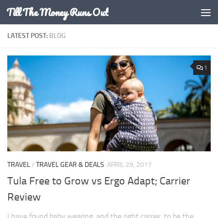
Till The Money Runs Out
Skip to content
LATEST POST:
BLOG
1
TRAVEL
/
TRAVEL GEAR & DEALS
APRIL 29, 2017
Tula Free to Grow vs Ergo Adapt; Carrier
Review
I have found baby wearing, and the right carrier, to be the