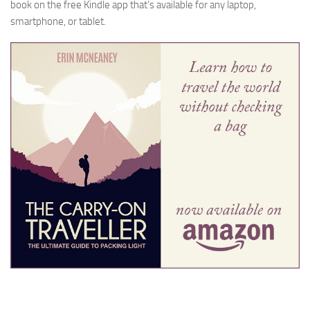
book on the free Kindle app that’s available for any laptop,
smartphone, or tablet.