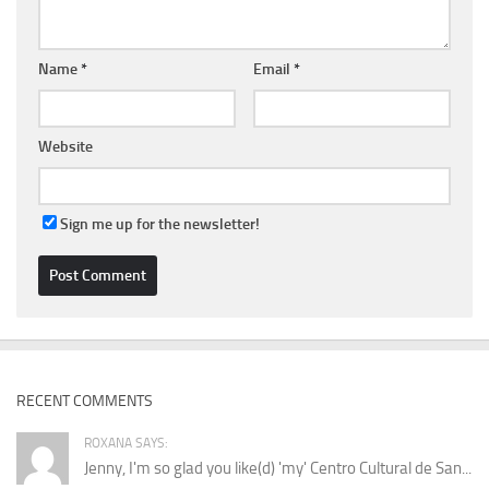
Name
*
Email
*
Website
Sign me up for the newsletter!
RECENT COMMENTS
ROXANA SAYS:
Jenny, I'm so glad you like(d) 'my' Centro Cultural de San...