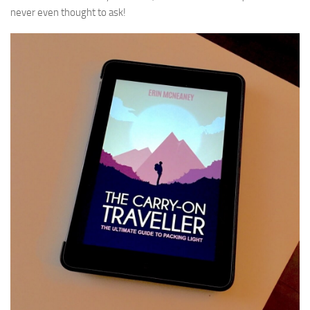
never even thought to ask!