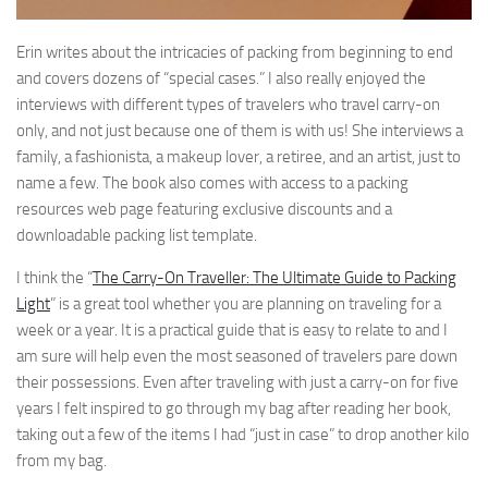
Erin writes about the intricacies of packing from beginning to end
and covers dozens of “special cases.” I also really enjoyed the
interviews with different types of travelers who travel carry-on
only, and not just because one of them is with us! She interviews a
family, a fashionista, a makeup lover, a retiree, and an artist, just to
name a few. The book also comes with access to a packing
resources web page featuring exclusive discounts and a
downloadable packing list template.
I think the “
The Carry-On Traveller: The Ultimate Guide to Packing
Light
” is a great tool whether you are planning on traveling for a
week or a year. It is a practical guide that is easy to relate to and I
am sure will help even the most seasoned of travelers pare down
their possessions. Even after traveling with just a carry-on for five
years I felt inspired to go through my bag after reading her book,
taking out a few of the items I had “just in case” to drop another kilo
from my bag.