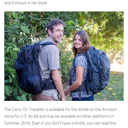
and it shows in her book.
The Carry-On Traveller is available for the Kindle on the Amazon
store for U.S. $4.99 and may be available on other platforms in
Summer 2016. Even if you don’t have a Kindle, you can read the