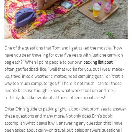
One of the questions that Tom and I get asked the most is, “how
have you been traveling for over five years with just one carry-on
bag each?” When I point people to our own
packing list post
I’ll
often get feedback like, “well that works for you, but I wear make-
up, travel in cold weather climates, need camping gear,” or “that is
way too much computer gear!” There is not much I can tell these
people because though I know what works for Tom and me, I
certainly don’t know about all these other special cases!
Enter Erin’s ‘guide to packing light,’ a book that promises to answer
these questions and many more. Not only does Erin’s book
accomplish what it says it will, answering any question that I have
been asked about carry-on travel, but it also answers questions I