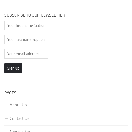
SUBSCRIBE TO OUR NEWSLETTER
PAGES
About Us
Contact Us
Newsletter