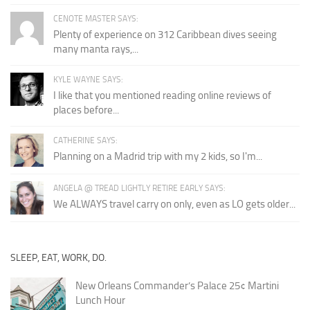
CENOTE MASTER SAYS:
Plenty of experience on 312 Caribbean dives seeing
many manta rays,...
KYLE WAYNE SAYS:
I like that you mentioned reading online reviews of
places before...
CATHERINE SAYS:
Planning on a Madrid trip with my 2 kids, so I'm...
ANGELA @ TREAD LIGHTLY RETIRE EARLY SAYS:
We ALWAYS travel carry on only, even as LO gets older...
SLEEP, EAT, WORK, DO.
New Orleans Commander’s Palace 25¢ Martini
Lunch Hour