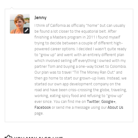
Jenny
I think of California as officially "home" but can usually
be found a lot closer to the equatorial belt. After
finishing a Masters program in 2011 I found myself
trying to decide between a couple of different high-
powered career options. I decided I wasn't quite ready
to "grow up" and went with an entirely different plan
which involved selling off everything I owned with my
partner Tom and buying a one-way ticket to Colombia.
Our plan was to travel "Till The Money Ran Out" and
then go home to start our grown-up lives. Instead, we
started our own app development company on the
road and have been criss-crossing the globe, traveling,
working, eating spicy food and refusing to "grow up"
ever since. You can find me on
Twitter
,
Google+
,
Facebook
or send me a message using our
About Us
page.