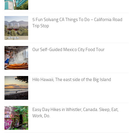
5 Fun Solvang CA Things To Do – California Road
Trip Stop
Our Self-Guided Mexico City Food Tour
Hilo Hawaii; The east side of the Big Island
Easy Day Hikes in Whistler, Canada. Sleep, Eat,
Work, Do.