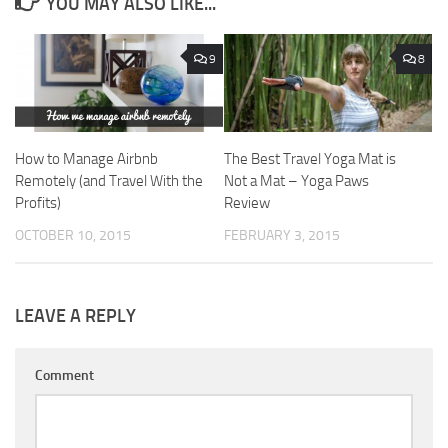
YOU MAY ALSO LIKE...
9
8
How to Manage Airbnb
The Best Travel Yoga Mat is
Remotely (and Travel With the
Not a Mat – Yoga Paws
Profits)
Review
OCTOBER 10, 2015
FEBRUARY 3, 2015
LEAVE A REPLY
Comment