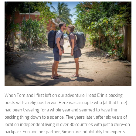
When Tom and I first left on our adventure I read Erin’s packing
posts with a religious fervor. Here was a couple who (at that time)
had been traveling for a whole year and seemed to have the
packing thing down to a science. Five years later, after six years of
location independent living in over 30 countries with just a carry-on
backpack Erin and her partner, Simon are indubitably the experts