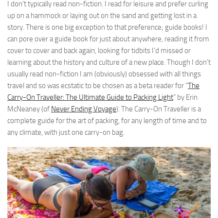
I don’t typically read non-fiction. I read for leisure and prefer curling
up on a hammock or laying out on the sand and getting lost in a
story. There is one big exception to that preference; guide books! I
can pore over a guide book for just about anywhere, reading it from
cover to cover and back again, looking for tidbits I’d missed or
learning about the history and culture of a new place. Though I don’t
usually read non-fiction I am (obviously) obsessed with all things
travel and so was ecstatic to be chosen as a beta reader for “
The
Carry-On Traveller: The Ultimate Guide to Packing Light
” by Erin
McNeaney (of
Never Ending Voyage
). The Carry-On Traveller is a
complete guide for the art of packing, for any length of time and to
any climate, with just one carry-on bag.