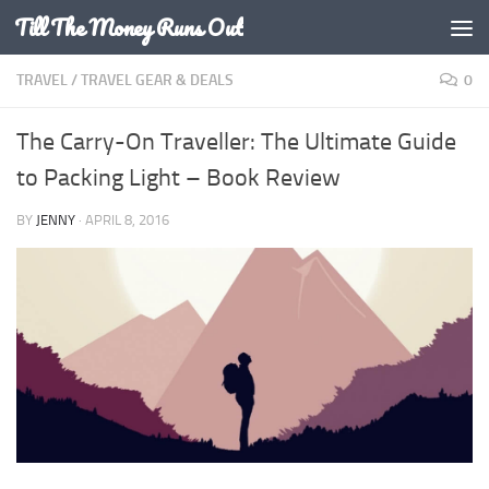
Till The Money Runs Out
Skip to content
TRAVEL
/
TRAVEL GEAR & DEALS
0
The Carry-On Traveller: The Ultimate Guide
to Packing Light – Book Review
BY
JENNY
·
APRIL 8, 2016