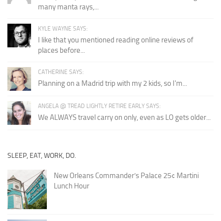
many manta rays,...
KYLE WAYNE SAYS:
I like that you mentioned reading online reviews of
places before...
CATHERINE SAYS:
Planning on a Madrid trip with my 2 kids, so I'm...
ANGELA @ TREAD LIGHTLY RETIRE EARLY SAYS:
We ALWAYS travel carry on only, even as LO gets older...
SLEEP, EAT, WORK, DO.
New Orleans Commander’s Palace 25¢ Martini
Lunch Hour