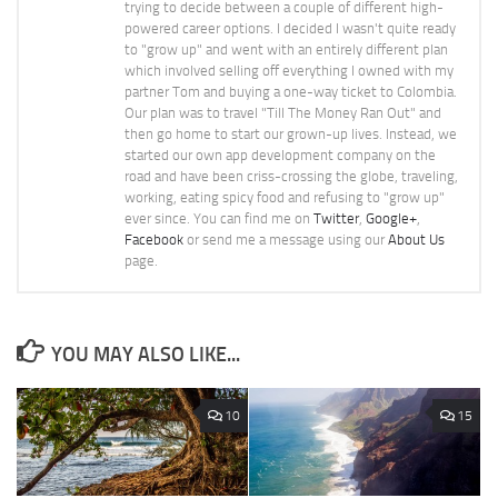
trying to decide between a couple of different high-
powered career options. I decided I wasn't quite ready
to "grow up" and went with an entirely different plan
which involved selling off everything I owned with my
partner Tom and buying a one-way ticket to Colombia.
Our plan was to travel "Till The Money Ran Out" and
then go home to start our grown-up lives. Instead, we
started our own app development company on the
road and have been criss-crossing the globe, traveling,
working, eating spicy food and refusing to "grow up"
ever since. You can find me on
Twitter
,
Google+
,
Facebook
or send me a message using our
About Us
page.
YOU MAY ALSO LIKE...
10
15