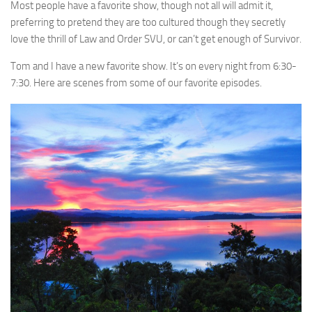
Most people have a favorite show, though not all will admit it,
preferring to pretend they are too cultured though they secretly
love the thrill of Law and Order SVU, or can’t get enough of Survivor.
Tom and I have a new favorite show. It’s on every night from 6:30-
7:30. Here are scenes from some of our favorite episodes.