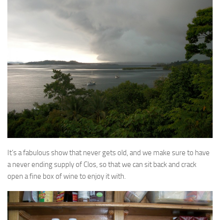
It’s a fabulous show that never gets old, and we make sure to have
a never ending supply of Clos, so that we can sit back and crack
open a fine box of wine to enjoy it with.