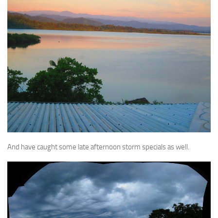
And have caught some late afternoon storm specials as well.