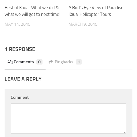
Best of Kauai. What we did &
A Bird’s Eye View of Paradise.
what we will get to next time!
Kauai Helicopter Tours
MAY 14, 2015
MARCH 9, 2015
1 RESPONSE
Comments
0
Pingbacks
1
LEAVE A REPLY
Comment