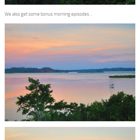
We also get some bonus morning episodes…