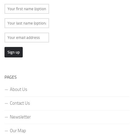
PAGES
About Us
Contact Us
Newsletter
Our Map