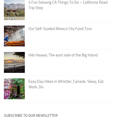
5 Fun Solvang CA Things To Do – California Road
Trip Stop
Our Self-Guided Mexico City Food Tour
Hilo Hawaii; The east side of the Big Island
Easy Day Hikes in Whistler, Canada. Sleep, Eat,
Work, Do.
SUBSCRIBE TO OUR NEWSLETTER