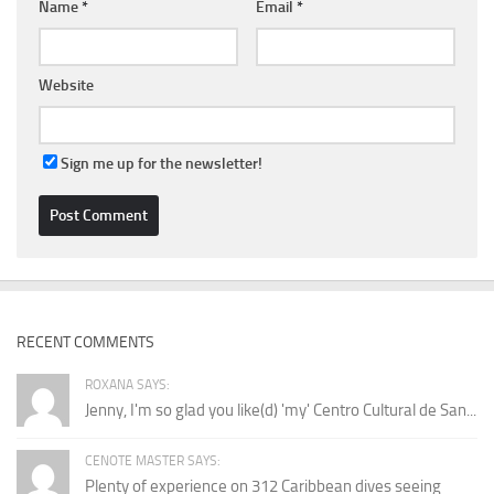
Name
*
Email
*
Website
Sign me up for the newsletter!
RECENT COMMENTS
ROXANA SAYS:
Jenny, I'm so glad you like(d) 'my' Centro Cultural de San...
CENOTE MASTER SAYS:
Plenty of experience on 312 Caribbean dives seeing