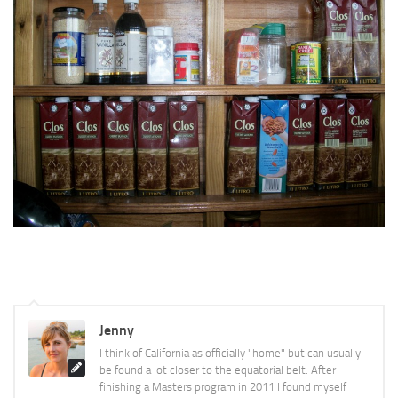
Jenny
I think of California as officially "home" but can usually
be found a lot closer to the equatorial belt. After
finishing a Masters program in 2011 I found myself