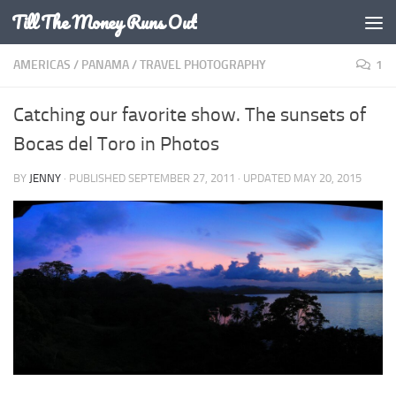
Till The Money Runs Out
Skip to content
AMERICAS
/
PANAMA
/
TRAVEL PHOTOGRAPHY
1
Catching our favorite show. The sunsets of
Bocas del Toro in Photos
BY
JENNY
· PUBLISHED
SEPTEMBER 27, 2011
· UPDATED
MAY 20, 2015