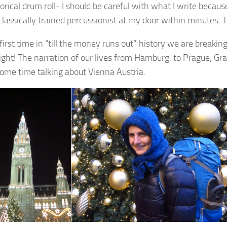
rical drum roll- I should be careful with what I write because
classically trained percussionist at my door within minutes. T
first time in “till the money runs out” history we are breakin
right! The narration of our lives from Hamburg, to Prague, G
ome time talking about Vienna Austria.