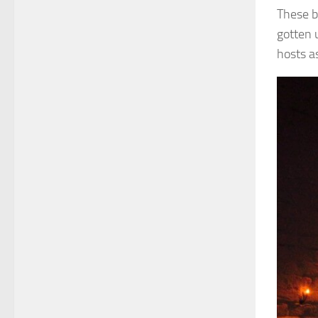
These b
gotten 
hosts as