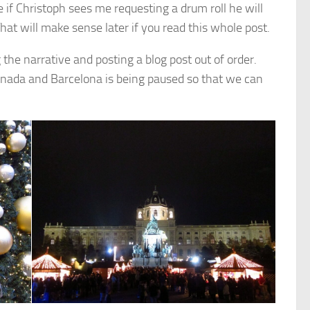
 if Christoph sees me requesting a drum roll he will
hat will make sense later if you read this whole post.
g the narrative and posting a blog post out of order.
ranada and Barcelona is being paused so that we can