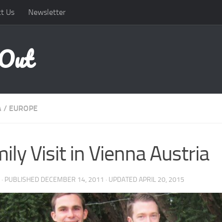
t Us
Newsletter
 Out
A
/
EUROPE
ily Visit in Vienna Austria
· PUBLISHED
DECEMBER 14, 2011
· UPDATED
APRIL 20, 2015