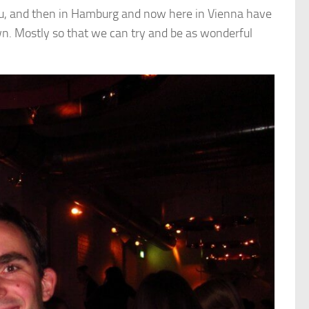
Peru, and then in Hamburg and now here in Vienna have
own. Mostly so that we can try and be as wonderful