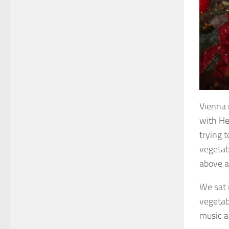
Vienna 
with Heu
trying 
vegetab
above a
We sat 
vegetab
music a