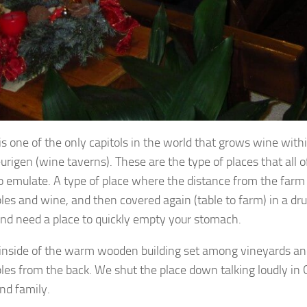
is one of the only capitols in the world that grows wine withi
rigen (wine taverns). These are the type of places that all o
to emulate. A type of place where the distance from the farm 
les and wine, and then covered again (table to farm) in a dr
nd need a place to quickly empty your stomach.
inside of the warm wooden building set among vineyards and
les from the back. We shut the place down talking loudly in Ge
nd family.