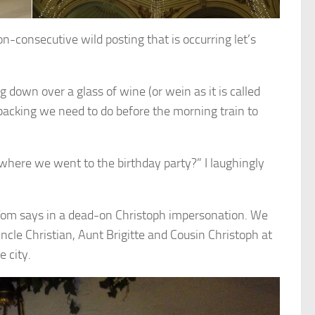
non-consecutive wild posting that is occurring let’s
g down over a glass of wine (or wein as it is called
packing we need to do before the morning train to
here we went to the birthday party?” I laughingly
” Tom says in a dead-on Christoph impersonation. We
ncle Christian, Aunt Brigitte and Cousin Christoph at
 city.