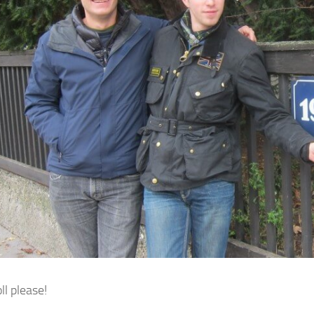
ll please!