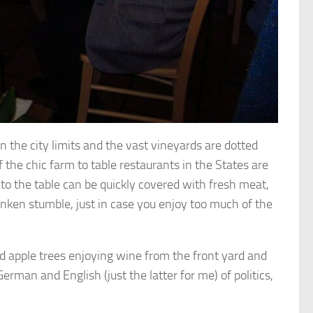
n the city limits and the vast vineyards are dotted
f the chic farm to table restaurants in the States are
to the table can be quickly covered with fresh meat,
unken stumble, just in case you enjoy too much of the
 apple trees enjoying wine from the front yard and
rman and English (just the latter for me) of politics,