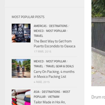
MOST POPULAR POSTS
AMERICAS
/
DESTINATIONS
/
MEXICO
/
MOST POPULAR
/
TRAVEL
The Best Way to Get from
Puerto Escondido to Oaxaca
17 MAR, 2015
MEXICO
/
MOST POPULAR
/
TRAVEL
/
TRAVEL GEAR & DEALS
Carry On Packing; 4 months
in Mexico Packing List
4 MAR, 2015
ASIA
/
DESTINATIONS
/
MOST
Drum ro
POPULAR
/
VIETNAM
Tailor Made in Hoi An,