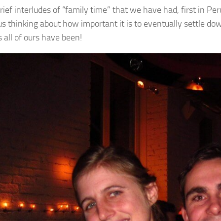
rief interludes of “family time” that we have had, first in 
us thinking about how important it is to eventually settle d
 all of ours have been!