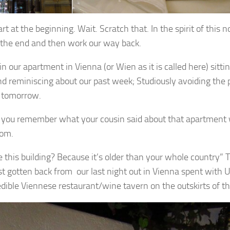
art at the beginning. Wait. Scratch that. In the spirit of this 
t the end and then work our way back.
n our apartment in Vienna (or Wien as it is called here) sittin
nd reminiscing about our past week; Studiously avoiding the 
 tomorrow.
 you remember what your cousin said about that apartment w
Tom.
ke this building? Because it’s older than your whole country
st gotten back from our last night out in Vienna spent with U
edible Viennese restaurant/wine tavern on the outskirts of the