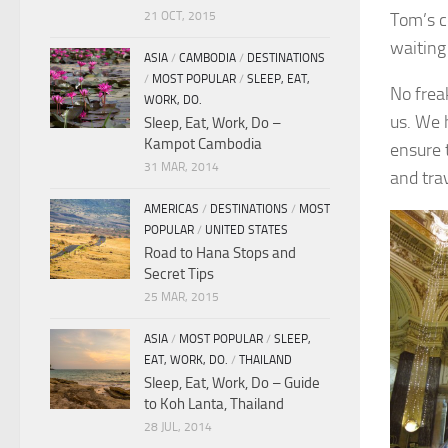
21 OCT, 2015
Tom’s c
waiting 
ASIA
/
CAMBODIA
/
DESTINATIONS
/
MOST POPULAR
/
SLEEP, EAT,
No frea
WORK, DO.
us. We 
Sleep, Eat, Work, Do –
Kampot Cambodia
ensure 
31 MAR, 2014
and tra
AMERICAS
/
DESTINATIONS
/
MOST
POPULAR
/
UNITED STATES
Road to Hana Stops and
Secret Tips
25 MAR, 2015
ASIA
/
MOST POPULAR
/
SLEEP,
EAT, WORK, DO.
/
THAILAND
Sleep, Eat, Work, Do – Guide
to Koh Lanta, Thailand
28 JUL, 2014