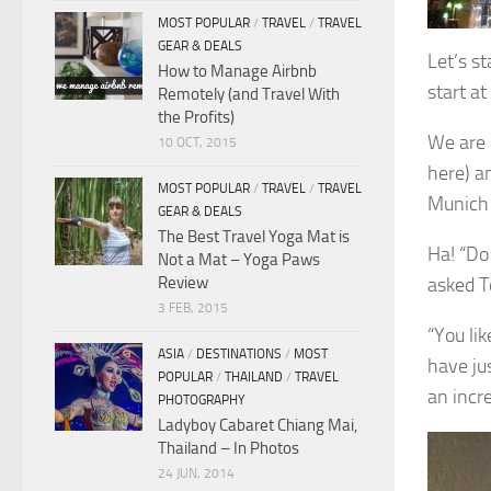
MOST POPULAR
/
TRAVEL
/
TRAVEL
GEAR & DEALS
Let’s st
How to Manage Airbnb
start a
Remotely (and Travel With
the Profits)
We are i
10 OCT, 2015
here) a
MOST POPULAR
/
TRAVEL
/
TRAVEL
Munich
GEAR & DEALS
The Best Travel Yoga Mat is
Ha! “Do
Not a Mat – Yoga Paws
Review
asked 
3 FEB, 2015
“You li
ASIA
/
DESTINATIONS
/
MOST
have ju
POPULAR
/
THAILAND
/
TRAVEL
an incr
PHOTOGRAPHY
Ladyboy Cabaret Chiang Mai,
Thailand – In Photos
24 JUN, 2014