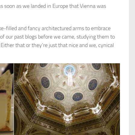
as soon as we landed in Europe that Vienna was
ake-filled and fancy architectured arms to embrace
 of our past blogs before we came, studying them to
ither that or they’re just that nice and we, cynical