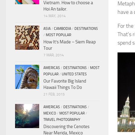
Vietnam. How to choose a
Metapho
Hoi An tailor.
have a 
14 MAY, 2014
For the 
ASIA
/
CAMBODIA
/
DESTINATIONS
That’s 
/
MOST POPULAR
How It’s Made – Siem Reap
spend s
Tour
7 MAR, 2014
AMERICAS
/
DESTINATIONS
/
MOST
POPULAR
/
UNITED STATES
Our Favorite Big Island
Hawaii Things To Do
21 FEB, 2015
AMERICAS
/
DESTINATIONS
/
MEXICO
/
MOST POPULAR
/
TRAVEL PHOTOGRAPHY
Discovering the Cenotes
Near Merida, Mexico