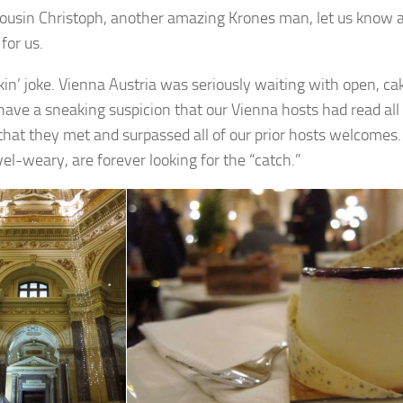
ousin Christoph, another amazing Krones man, let us know 
for us.
kin’ joke. Vienna Austria was seriously waiting with open, c
have a sneaking suspicion that our Vienna hosts had read all
that they met and surpassed all of our prior hosts welcomes. E
vel-weary, are forever looking for the “catch.”